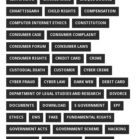
CHHATTISGARH
CHILD RIGHTS
COMPENSATION
COMPUTER INTERNET ETHICS
CONSTITUTION
CONSUMER CASE
CONSUMER COMPLAINT
CONSUMER FORUM
CONSUMER LAWS
CONSUMER RIGHTS
CREDIT CARD
CRIME
CUSTODIAL DEATH
CUSTOMER
CYBER CRIME
CYBER FRAUD
CYBER LAW
DARK WEB
DEBIT CARD
DEPARTMENT OF LEGAL STUDIES AND RESEARCH
DIVORCE
DOCUMENTS
DOWNLOAD
E GOVERNMENT
EPF
ETHICS
EWS
FAKE
FUNDAMENTAL RIGHTS
GOVERNMENT ACTS
GOVERNMENT SCHEME
HACKING