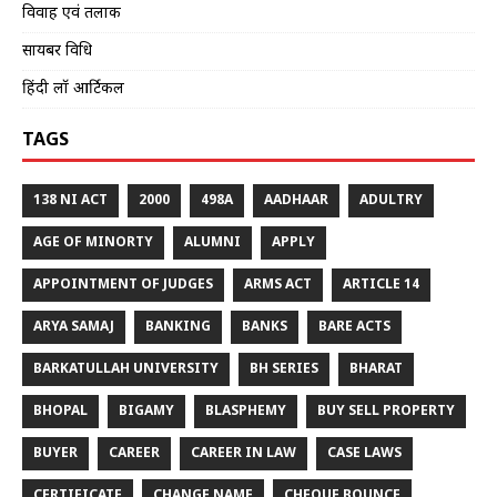
विवाह एवं तलाक
सायबर विधि
हिंदी लॉ आर्टिकल
TAGS
138 NI ACT
2000
498A
AADHAAR
ADULTRY
AGE OF MINORTY
ALUMNI
APPLY
APPOINTMENT OF JUDGES
ARMS ACT
ARTICLE 14
ARYA SAMAJ
BANKING
BANKS
BARE ACTS
BARKATULLAH UNIVERSITY
BH SERIES
BHARAT
BHOPAL
BIGAMY
BLASPHEMY
BUY SELL PROPERTY
BUYER
CAREER
CAREER IN LAW
CASE LAWS
CERTIFICATE
CHANGE NAME
CHEQUE BOUNCE