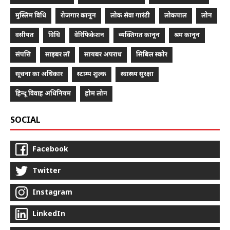
मुस्लिम विधि
रोजगार कानून
लोक सेवा गारंटी
लोकपाल
लोन
वसीयत
विधि
वेरिफिकेशन
व्यक्तिगत कानून
श्रम कानून
संपत्ति
साइबर लॉ
सायबर अपराध
सिबिल स्कोर
सूचना का अधिकार
स्टाम्प शुल्क
स्वास्थ्य सुरक्षा
हिन्दू विवाह अधिनियम
होम लोन
SOCIAL
Facebook
Twitter
Instagram
LinkedIn