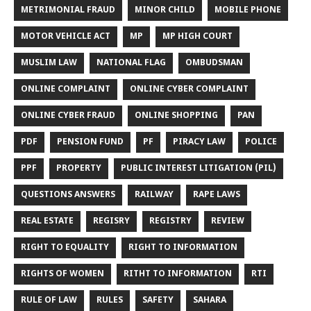
METRIMONIAL FRAUD
MINOR CHILD
MOBILE PHONE
MOTOR VEHICLE ACT
MP
MP HIGH COURT
MUSLIM LAW
NATIONAL FLAG
OMBUDSMAN
ONLINE COMPLAINT
ONLINE CYBER COMPLAINT
ONLINE CYBER FRAUD
ONLINE SHOPPING
PAN
PDF
PENSION FUND
PF
PIRACY LAW
POLICE
PPF
PROPERTY
PUBLIC INTEREST LITIGATION (PIL)
QUESTIONS ANSWERS
RAILWAY
RAPE LAWS
REAL ESTATE
REGISRY
REGISTRY
REVIEW
RIGHT TO EQUALITY
RIGHT TO INFORMATION
RIGHTS OF WOMEN
RITHT TO INFORMATION
RTI
RULE OF LAW
RULES
SAFETY
SAHARA