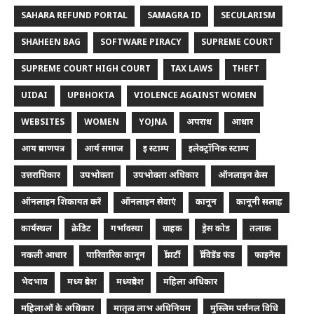
SAHARA REFUND PORTAL
SAMAGRA ID
SECULARISM
SHAHEEN BAG
SOFTWARE PIRACY
SUPREME COURT
SUPREME COURT HIGH COURT
TAX LAWS
THEFT
UIDAI
UPBHOKTA
VIOLENCE AGAINST WOMEN
WEBSITES
WOMEN
YOJNA
अपराध
आधार
आय प्रमाणपत्र
आर्य समाज
इ स्टाम्प
इलेक्ट्रॉनिक स्टाम्प
उत्तराधिकार
उपभोक्ता
उपभोक्ता अधिकार
ऑनलाइन केस
ऑनलाइन शिकायत करें
ऑनलाइन सेवाएं
कानून
कानूनी सलाह
कार्यस्थल
क्रेडिट
गर्भावस्था
ग्राहक
ड्रेस कोड
तलाक
नकली आधार
पारिवारिक कानून
प्रॉपर्टी
प्रॉविडेंड फंड
फाइनेंस
भेदभाव
मध्य प्रदेश
मध्यप्रदेश
महिला अधिकार
महिलाओं के अधिकार
मातृत्व लाभ अधिनियम
मुस्लिम पर्सनल विधि