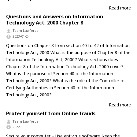
Read more
Questions and Answers on Information
Technology Act, 2000 Chapter 8
Team Lawforce
2023-01-24
Questions on Chapter 8 from section 40 to 42 of Information
Technology Act, 2000 What is the purpose of Chapter 8 of the
Information Technology Act, 2000? What sections does
Chapter 8 of the Information Technology Act, 2000 cover?
What is the purpose of Section 40 of the Information
Technology Act, 2000? What is the role of the Controller of
Certifying Authorities in Section 40 of the Information
Technology Act, 2000?
Read more
Protect yourself from Online frauds
Team Lawforce
2022-11-11
Secure your computer – Use antivirus software, keep the