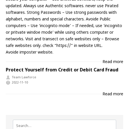
updated. Always use Authentic softwares. never use Pirated
softwares. Strong Passwords – Use strong passwords with
alphabet, numbers and special characters. Avoide Public
computers – Use ‘incognito mode’ – If needed, use ‘incognito
or pritvate windoe mode’ while using others computer or
networks. Visit and transect on safe websites only – Browse
safe websites only. check “https://” in website URL.
Avoide imposter website.
Read more
Protect Yourself from Credit or Debit Card Fraud
Team Lawforce
2022-11-10
Read more