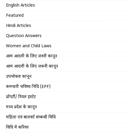
English Articles
Featured
Hindi Articles
Question Answers
Women and Child Laws
आम आदमी के लिए जरुरी कानून
आम आदमी के लिए जरूरी कानून
उपभोक्ता कानून
कर्मचारी भविष्य निधि (EPF)
प्रॉपर्टी/ रियल इस्टेट
मध्य प्रदेश के कानून
महिला एवं बालकों सम्बन्धी विधि
विधि में करियर