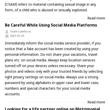
(CSAM) refers to material containing sexual image in any
form, of a child who is abused or sexually exploited.
Read more
Be Careful While Using Social Media Platforms
Team Lawforce
2023-01-29
Immediately inform the social media service provider, if you
notice that a fake account has been created by using your
personal information. Do not share your vacations, travel
plans etc. on social media. Always keep location services
turned off on your devices unless necessary. Share your
photos and videos only with your trusted friends by selecting
right privacy settings on social media. Always use a strong
password by using alphabets in upper case and lower case,
numbers and special characters for your social media
accounts.
Read more
Looking for a life partner online on Metrimonial