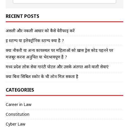
RECENT POSTS
असली और नकली आधार को कैसे वेरीफाई करें
इ स्टाम्प या इलेक्ट्रॉनिक स्टाम्प क्या है ?
क्या नौकरी या अन्य कार्यस्थल पर महिलाओं को ख़ास ड्रेस कोड पहनने पर
मजबूर करना अनुचित या भेदभावपूर्ण है ?
मध्य प्रदेश लोक सेवा गारंटी पोर्टल और उसके अंतर्गत आने वाली सेवाएं
क्या बिना सिबिल स्कोर के भी लोन मिल सकता है
CATEGORIES
Career in Law
Constitution
Cyber Law