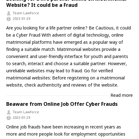
Website? It could be a Fraud
Team Lawforce
2023-01-29
Are you looking for a life partner online? Be Cautious, it could
be a Cyber Fraud With advent of digital technology, online
matrimonial platforms have emerged as a popular way of
finding a suitable match. Matrimonial websites provide a
convenient and user-friendly interface for youth and parents
to search, interact and choose a suitable partner. However,
unreliable websites may lead to fraud. Go for verified
matrimonial websites: Before registering on a matrimonial
website, check authenticity and reviews of the website.
Read more
Beaware from Online Job Offer Cyber Frauds
Team Lawforce
2023-01-29
Online job frauds have been increasing in recent years as
more and more people look for employment opportunities