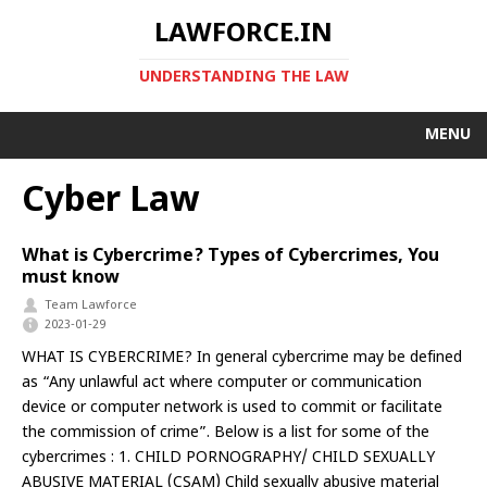
LAWFORCE.IN
UNDERSTANDING THE LAW
MENU
Cyber Law
What is Cybercrime? Types of Cybercrimes, You
must know
Team Lawforce
2023-01-29
WHAT IS CYBERCRIME? In general cybercrime may be defined
as “Any unlawful act where computer or communication
device or computer network is used to commit or facilitate
the commission of crime”. Below is a list for some of the
cybercrimes : 1. CHILD PORNOGRAPHY/ CHILD SEXUALLY
ABUSIVE MATERIAL (CSAM) Child sexually abusive material