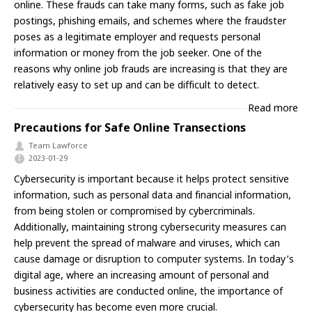
online. These frauds can take many forms, such as fake job
postings, phishing emails, and schemes where the fraudster
poses as a legitimate employer and requests personal
information or money from the job seeker. One of the
reasons why online job frauds are increasing is that they are
relatively easy to set up and can be difficult to detect.
Read more
Precautions for Safe Online Transections
Team Lawforce
2023-01-29
Cybersecurity is important because it helps protect sensitive
information, such as personal data and financial information,
from being stolen or compromised by cybercriminals.
Additionally, maintaining strong cybersecurity measures can
help prevent the spread of malware and viruses, which can
cause damage or disruption to computer systems. In today’s
digital age, where an increasing amount of personal and
business activities are conducted online, the importance of
cybersecurity has become even more crucial.