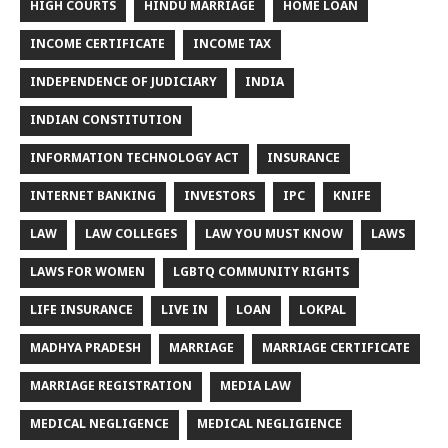
HIGH COURTS
HINDU MARRIAGE
HOME LOAN
INCOME CERTIFICATE
INCOME TAX
INDEPENDENCE OF JUDICIARY
INDIA
INDIAN CONSTITUTION
INFORMATION TECHNOLOGY ACT
INSURANCE
INTERNET BANKING
INVESTORS
IPC
KNIFE
LAW
LAW COLLEGES
LAW YOU MUST KNOW
LAWS
LAWS FOR WOMEN
LGBTQ COMMUNITY RIGHTS
LIFE INSURANCE
LIVE IN
LOAN
LOKPAL
MADHYA PRADESH
MARRIAGE
MARRIAGE CERTIFICATE
MARRIAGE REGISTRATION
MEDIA LAW
MEDICAL NEGLIGENCE
MEDICAL NEGLIGIENCE