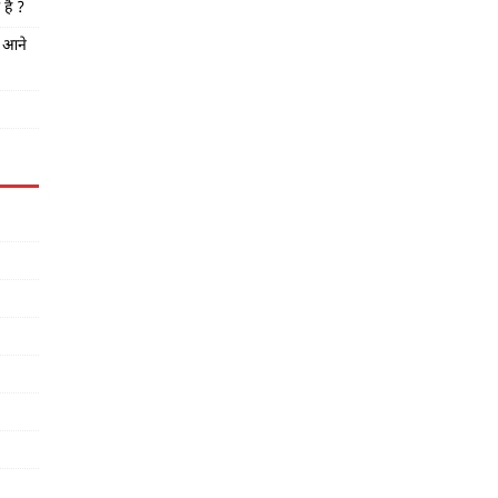
है ?
त आने