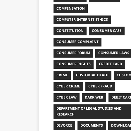
COMPENSATION
COMPUTER INTERNET ETHICS
CONSTITUTION
CONSUMER CASE
CONSUMER COMPLAINT
CONSUMER FORUM
CONSUMER LAWS
CONSUMER RIGHTS
CREDIT CARD
CRIME
CUSTODIAL DEATH
CUSTO
CYBER CRIME
CYBER FRAUD
CYBER LAW
DARK WEB
DEBIT CAR
DEPARTMENT OF LEGAL STUDIES AND
RESEARCH
DIVORCE
DOCUMENTS
DOWNLOA