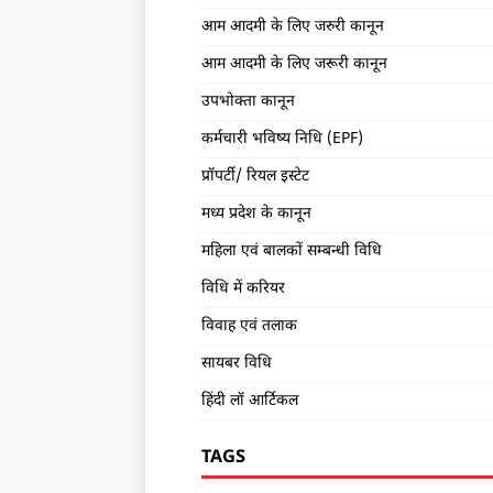
आम आदमी के लिए जरुरी कानून
आम आदमी के लिए जरूरी कानून
उपभोक्ता कानून
कर्मचारी भविष्य निधि (EPF)
प्रॉपर्टी/ रियल इस्टेट
मध्य प्रदेश के कानून
महिला एवं बालकों सम्बन्धी विधि
विधि में करियर
विवाह एवं तलाक
सायबर विधि
हिंदी लॉ आर्टिकल
TAGS