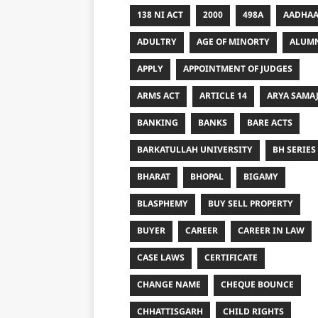
138 NI ACT
2000
498A
AADHA
ADULTRY
AGE OF MINORTY
ALUM
APPLY
APPOINTMENT OF JUDGES
ARMS ACT
ARTICLE 14
ARYA SAMA
BANKING
BANKS
BARE ACTS
BARKATULLAH UNIVERSITY
BH SERIES
BHARAT
BHOPAL
BIGAMY
BLASPHEMY
BUY SELL PROPERTY
BUYER
CAREER
CAREER IN LAW
CASE LAWS
CERTIFICATE
CHANGE NAME
CHEQUE BOUNCE
CHHATTISGARH
CHILD RIGHTS