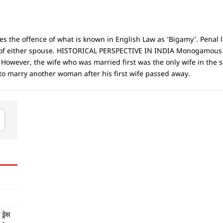
the offence of what is known in English Law as ‘Bigamy’. Penal l
ion of either spouse. HISTORICAL PERSPECTIVE IN INDIA Monogamou
 However, the wife who was married first was the only wife in the 
 to marry another woman after his first wife passed away.
्रेस