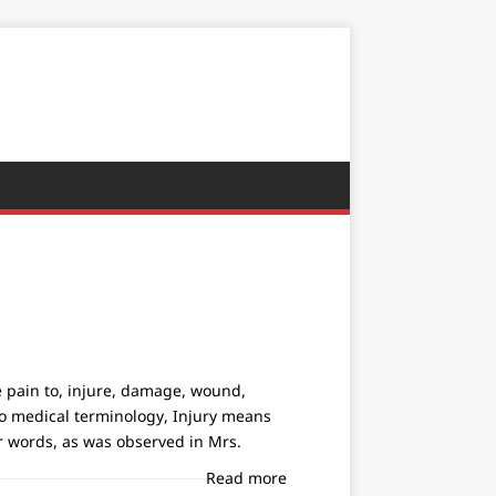
se pain to, injure, damage, wound,
g to medical terminology, Injury means
r words, as was observed in Mrs.
Read more