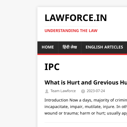
LAWFORCE.IN
UNDERSTANDING THE LAW
HOME
हिंदी लेख
ENGLISH ARTICLES
IPC
What is Hurt and Grevious Hu
Team Lawforce
2023-07-24
Introduction Now a days, majority of crimin
incapacitate, impair, mutilate, injure. In o
wound or trauma; harm or hurt; usually app