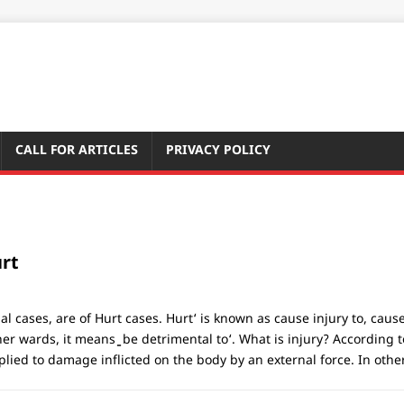
CALL FOR ARTICLES
PRIVACY POLICY
rt
al cases, are of Hurt cases. Hurt‘ is known as cause injury to, cau
ther wards, it means ̳ be detrimental to‘. What is injury? Accordin
lied to damage inflicted on the body by an external force. In othe