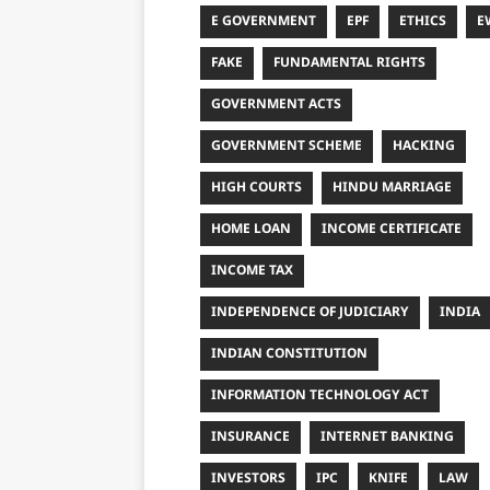
E GOVERNMENT
EPF
ETHICS
E
FAKE
FUNDAMENTAL RIGHTS
GOVERNMENT ACTS
GOVERNMENT SCHEME
HACKING
HIGH COURTS
HINDU MARRIAGE
HOME LOAN
INCOME CERTIFICATE
INCOME TAX
INDEPENDENCE OF JUDICIARY
INDIA
INDIAN CONSTITUTION
INFORMATION TECHNOLOGY ACT
INSURANCE
INTERNET BANKING
INVESTORS
IPC
KNIFE
LAW