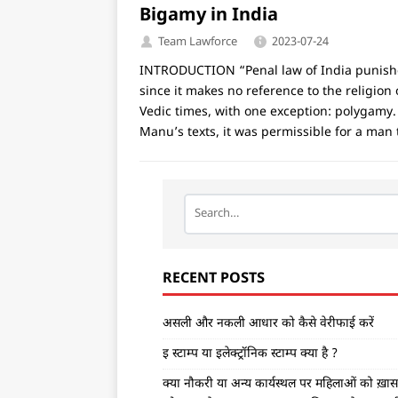
Bigamy in India
Team Lawforce
2023-07-24
INTRODUCTION “Penal law of India punishes 
since it makes no reference to the relig
Vedic times, with one exception: polygamy.
Manu’s texts, it was permissible for a man
RECENT POSTS
असली और नकली आधार को कैसे वेरीफाई करें
इ स्टाम्प या इलेक्ट्रॉनिक स्टाम्प क्या है ?
क्या नौकरी या अन्य कार्यस्थल पर महिलाओं को ख़ास ड