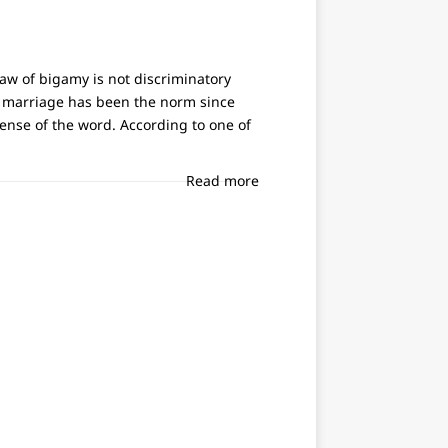
aw of bigamy is not discriminatory
s marriage has been the norm since
sense of the word. According to one of
Read more