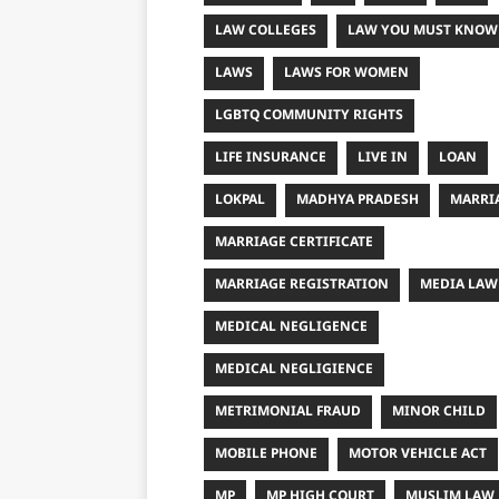
LAW COLLEGES
LAW YOU MUST KNOW
LAWS
LAWS FOR WOMEN
LGBTQ COMMUNITY RIGHTS
LIFE INSURANCE
LIVE IN
LOAN
LOKPAL
MADHYA PRADESH
MARRI
MARRIAGE CERTIFICATE
MARRIAGE REGISTRATION
MEDIA LAW
MEDICAL NEGLIGENCE
MEDICAL NEGLIGIENCE
METRIMONIAL FRAUD
MINOR CHILD
MOBILE PHONE
MOTOR VEHICLE ACT
MP
MP HIGH COURT
MUSLIM LAW