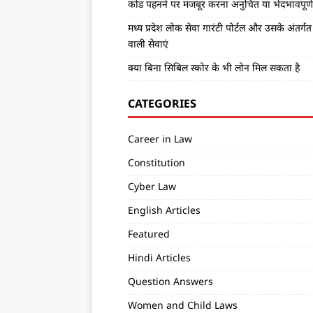
कोड पहनने पर मजबूर करना अनुचित या भेदभावपूर्ण 
मध्य प्रदेश लोक सेवा गारंटी पोर्टल और उसके अंतर्ग
वाली सेवाएं
क्या बिना सिबिल स्कोर के भी लोन मिल सकता है
CATEGORIES
Career in Law
Constitution
Cyber Law
English Articles
Featured
Hindi Articles
Question Answers
Women and Child Laws