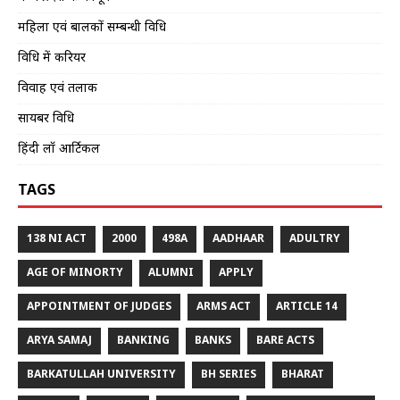
महिला एवं बालकों सम्बन्धी विधि
विधि में करियर
विवाह एवं तलाक
सायबर विधि
हिंदी लॉ आर्टिकल
TAGS
138 NI ACT
2000
498A
AADHAAR
ADULTRY
AGE OF MINORTY
ALUMNI
APPLY
APPOINTMENT OF JUDGES
ARMS ACT
ARTICLE 14
ARYA SAMAJ
BANKING
BANKS
BARE ACTS
BARKATULLAH UNIVERSITY
BH SERIES
BHARAT