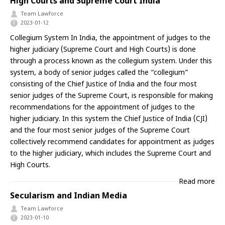
High Courts and Supreme Court India
Team Lawforce
2023-01-12
Collegium System In India, the appointment of judges to the
higher judiciary (Supreme Court and High Courts) is done
through a process known as the collegium system. Under this
system, a body of senior judges called the “collegium”
consisting of the Chief Justice of India and the four most
senior judges of the Supreme Court, is responsible for making
recommendations for the appointment of judges to the
higher judiciary. In this system the Chief Justice of India (CJI)
and the four most senior judges of the Supreme Court
collectively recommend candidates for appointment as judges
to the higher judiciary, which includes the Supreme Court and
High Courts.
Read more
Secularism and Indian Media
Team Lawforce
2023-01-10