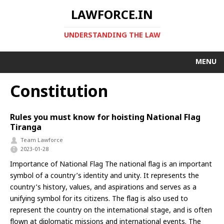
LAWFORCE.IN
UNDERSTANDING THE LAW
MENU
Constitution
Rules you must know for hoisting National Flag
Tiranga
Team Lawforce
2023-01-28
Importance of National Flag The national flag is an important
symbol of a country’s identity and unity. It represents the
country’s history, values, and aspirations and serves as a
unifying symbol for its citizens. The flag is also used to
represent the country on the international stage, and is often
flown at diplomatic missions and international events. The