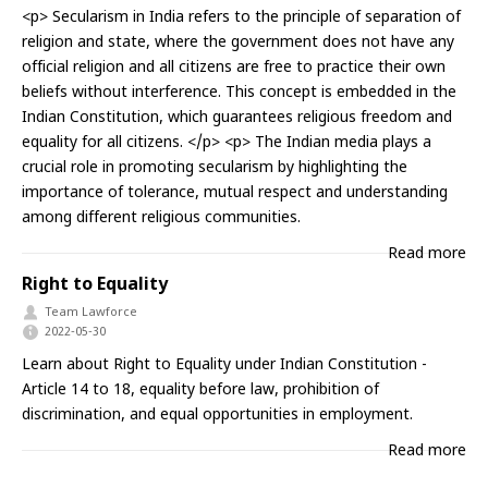
<p> Secularism in India refers to the principle of separation of
religion and state, where the government does not have any
official religion and all citizens are free to practice their own
beliefs without interference. This concept is embedded in the
Indian Constitution, which guarantees religious freedom and
equality for all citizens. </p> <p> The Indian media plays a
crucial role in promoting secularism by highlighting the
importance of tolerance, mutual respect and understanding
among different religious communities.
Read more
Right to Equality
Team Lawforce
2022-05-30
Learn about Right to Equality under Indian Constitution -
Article 14 to 18, equality before law, prohibition of
discrimination, and equal opportunities in employment.
Read more