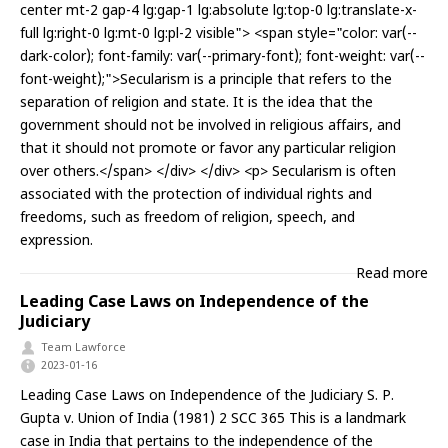
center mt-2 gap-4 lg:gap-1 lg:absolute lg:top-0 lg:translate-x-
full lg:right-0 lg:mt-0 lg:pl-2 visible"> <span style="color: var(--
dark-color); font-family: var(--primary-font); font-weight: var(--
font-weight);">Secularism is a principle that refers to the
separation of religion and state. It is the idea that the
government should not be involved in religious affairs, and
that it should not promote or favor any particular religion
over others.</span> </div> </div> <p> Secularism is often
associated with the protection of individual rights and
freedoms, such as freedom of religion, speech, and
expression.
Read more
Leading Case Laws on Independence of the
Judiciary
Team Lawforce
2023-01-16
Leading Case Laws on Independence of the Judiciary S. P.
Gupta v. Union of India (1981) 2 SCC 365 This is a landmark
case in India that pertains to the independence of the