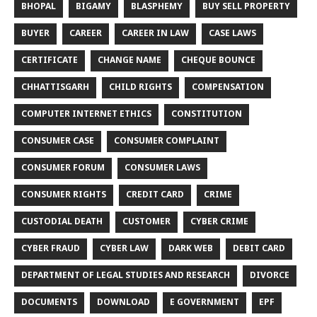
BHOPAL
BIGAMY
BLASPHEMY
BUY SELL PROPERTY
BUYER
CAREER
CAREER IN LAW
CASE LAWS
CERTIFICATE
CHANGE NAME
CHEQUE BOUNCE
CHHATTISGARH
CHILD RIGHTS
COMPENSATION
COMPUTER INTERNET ETHICS
CONSTITUTION
CONSUMER CASE
CONSUMER COMPLAINT
CONSUMER FORUM
CONSUMER LAWS
CONSUMER RIGHTS
CREDIT CARD
CRIME
CUSTODIAL DEATH
CUSTOMER
CYBER CRIME
CYBER FRAUD
CYBER LAW
DARK WEB
DEBIT CARD
DEPARTMENT OF LEGAL STUDIES AND RESEARCH
DIVORCE
DOCUMENTS
DOWNLOAD
E GOVERNMENT
EPF