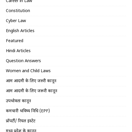
Career in Law
Constitution
Cyber Law
English Articles
Featured
Hindi Articles
Question Answers
Women and Child Laws
आम आदमी के लिए जरुरी कानून
आम आदमी के लिए जरूरी कानून
उपभोक्ता कानून
कर्मचारी भविष्य निधि (EPF)
प्रॉपर्टी/ रियल इस्टेट
मध्य प्रदेश के कानून