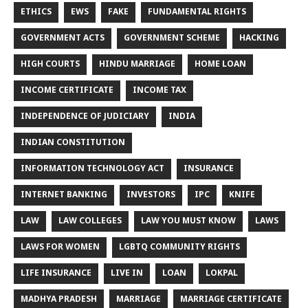
ETHICS
EWS
FAKE
FUNDAMENTAL RIGHTS
GOVERNMENT ACTS
GOVERNMENT SCHEME
HACKING
HIGH COURTS
HINDU MARRIAGE
HOME LOAN
INCOME CERTIFICATE
INCOME TAX
INDEPENDENCE OF JUDICIARY
INDIA
INDIAN CONSTITUTION
INFORMATION TECHNOLOGY ACT
INSURANCE
INTERNET BANKING
INVESTORS
IPC
KNIFE
LAW
LAW COLLEGES
LAW YOU MUST KNOW
LAWS
LAWS FOR WOMEN
LGBTQ COMMUNITY RIGHTS
LIFE INSURANCE
LIVE IN
LOAN
LOKPAL
MADHYA PRADESH
MARRIAGE
MARRIAGE CERTIFICATE