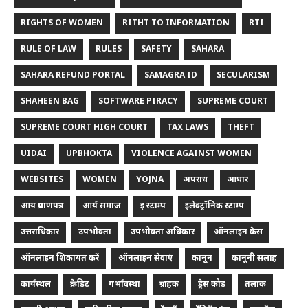
RIGHTS OF WOMEN
RITHT TO INFORMATION
RTI
RULE OF LAW
RULES
SAFETY
SAHARA
SAHARA REFUND PORTAL
SAMAGRA ID
SECULARISM
SHAHEEN BAG
SOFTWARE PIRACY
SUPREME COURT
SUPREME COURT HIGH COURT
TAX LAWS
THEFT
UIDAI
UPBHOKTA
VIOLENCE AGAINST WOMEN
WEBSITES
WOMEN
YOJNA
अपराध
आधार
आय प्रमाणपत्र
आर्य समाज
इ स्टाम्प
इलेक्ट्रॉनिक स्टाम्प
उत्तराधिकार
उपभोक्ता
उपभोक्ता अधिकार
ऑनलाइन केस
ऑनलाइन शिकायत करें
ऑनलाइन सेवाएं
कानून
कानूनी सलाह
कार्यस्थल
क्रेडिट
गर्भावस्था
ग्राहक
ड्रेस कोड
तलाक