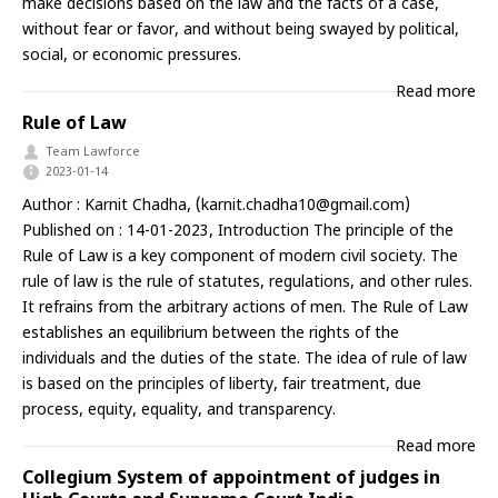
make decisions based on the law and the facts of a case,
without fear or favor, and without being swayed by political,
social, or economic pressures.
Read more
Rule of Law
Team Lawforce
2023-01-14
Author : Karnit Chadha, (
karnit.chadha10@gmail.com
)
Published on : 14-01-2023, Introduction The principle of the
Rule of Law is a key component of modern civil society. The
rule of law is the rule of statutes, regulations, and other rules.
It refrains from the arbitrary actions of men. The Rule of Law
establishes an equilibrium between the rights of the
individuals and the duties of the state. The idea of rule of law
is based on the principles of liberty, fair treatment, due
process, equity, equality, and transparency.
Read more
Collegium System of appointment of judges in