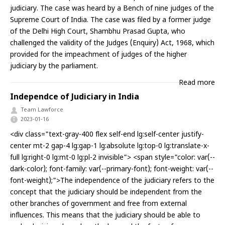
judiciary. The case was heard by a Bench of nine judges of the
Supreme Court of India. The case was filed by a former judge
of the Delhi High Court, Shambhu Prasad Gupta, who
challenged the validity of the Judges (Enquiry) Act, 1968, which
provided for the impeachment of judges of the higher
judiciary by the parliament.
Read more
Independce of Judiciary in India
Team Lawforce
2023-01-16
<div class="text-gray-400 flex self-end lg:self-center justify-
center mt-2 gap-4 lg:gap-1 lg:absolute lg:top-0 lg:translate-x-
full lg:right-0 lg:mt-0 lg:pl-2 invisible"> <span style="color: var(--
dark-color); font-family: var(--primary-font); font-weight: var(--
font-weight);">The independence of the judiciary refers to the
concept that the judiciary should be independent from the
other branches of government and free from external
influences. This means that the judiciary should be able to