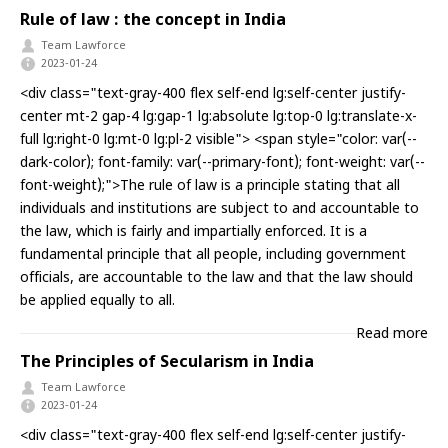
Rule of law : the concept in India
Team Lawforce
2023-01-24
<div class="text-gray-400 flex self-end lg:self-center justify-
center mt-2 gap-4 lg:gap-1 lg:absolute lg:top-0 lg:translate-x-
full lg:right-0 lg:mt-0 lg:pl-2 visible"> <span style="color: var(--
dark-color); font-family: var(--primary-font); font-weight: var(--
font-weight);">The rule of law is a principle stating that all
individuals and institutions are subject to and accountable to
the law, which is fairly and impartially enforced. It is a
fundamental principle that all people, including government
officials, are accountable to the law and that the law should
be applied equally to all.
Read more
The Principles of Secularism in India
Team Lawforce
2023-01-24
<div class="text-gray-400 flex self-end lg:self-center justify-