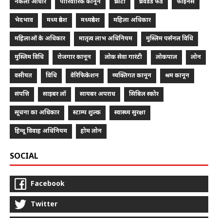
नकली आधार
पारिवारिक कानून
प्रॉपर्टी
प्रॉविडेंड फंड
फाइनेंस
भेदभाव
मध्य प्रदेश
मध्यप्रदेश
महिला अधिकार
महिलाओं के अधिकार
मातृत्व लाभ अधिनियम
मुस्लिम पर्सनल विधि
मुस्लिम विधि
रोजगार कानून
लोक सेवा गारंटी
लोकपाल
लोन
वसीयत
विधि
वेरिफिकेशन
व्यक्तिगत कानून
श्रम कानून
संपत्ति
साइबर लॉ
सायबर अपराध
सिबिल स्कोर
सूचना का अधिकार
स्टाम्प शुल्क
स्वास्थ्य सुरक्षा
हिन्दू विवाह अधिनियम
होम लोन
SOCIAL
Facebook
Twitter