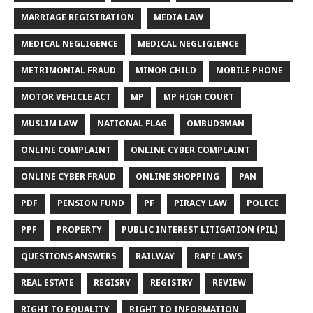
MARRIAGE REGISTRATION
MEDIA LAW
MEDICAL NEGLIGENCE
MEDICAL NEGLIGIENCE
METRIMONIAL FRAUD
MINOR CHILD
MOBILE PHONE
MOTOR VEHICLE ACT
MP
MP HIGH COURT
MUSLIM LAW
NATIONAL FLAG
OMBUDSMAN
ONLINE COMPLAINT
ONLINE CYBER COMPLAINT
ONLINE CYBER FRAUD
ONLINE SHOPPING
PAN
PDF
PENSION FUND
PF
PIRACY LAW
POLICE
PPF
PROPERTY
PUBLIC INTEREST LITIGATION (PIL)
QUESTIONS ANSWERS
RAILWAY
RAPE LAWS
REAL ESTATE
REGISRY
REGISTRY
REVIEW
RIGHT TO EQUALITY
RIGHT TO INFORMATION