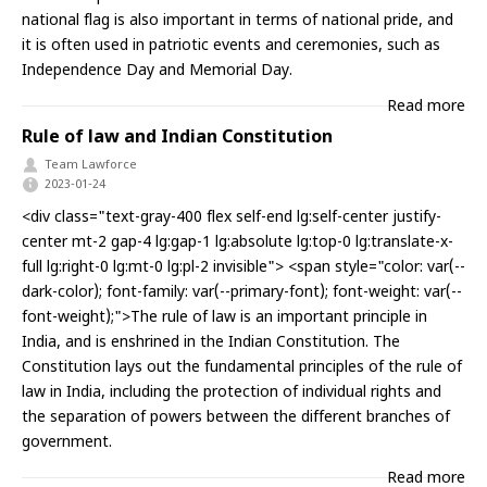
national flag is also important in terms of national pride, and
it is often used in patriotic events and ceremonies, such as
Independence Day and Memorial Day.
Read more
Rule of law and Indian Constitution
Team Lawforce
2023-01-24
<div class="text-gray-400 flex self-end lg:self-center justify-
center mt-2 gap-4 lg:gap-1 lg:absolute lg:top-0 lg:translate-x-
full lg:right-0 lg:mt-0 lg:pl-2 invisible"> <span style="color: var(--
dark-color); font-family: var(--primary-font); font-weight: var(--
font-weight);">The rule of law is an important principle in
India, and is enshrined in the Indian Constitution. The
Constitution lays out the fundamental principles of the rule of
law in India, including the protection of individual rights and
the separation of powers between the different branches of
government.
Read more