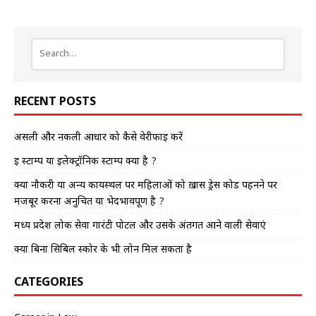
RECENT POSTS
असली और नकली आधार को कैसे वेरीफाई करें
इ स्टाम्प या इलेक्ट्रॉनिक स्टाम्प क्या है ?
क्या नौकरी या अन्य कार्यस्थल पर महिलाओं को ख़ास ड्रेस कोड पहनने पर
मजबूर करना अनुचित या भेदभावपूर्ण है ?
मध्य प्रदेश लोक सेवा गारंटी पोर्टल और उसके अंतर्गत आने वाली सेवाएं
क्या बिना सिबिल स्कोर के भी लोन मिल सकता है
CATEGORIES